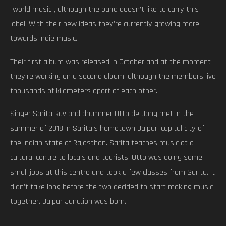
“world music”, although the band doesn’t like to carry this
label. With their new ideas they’re currently growing more
towards indie music.
Their first album was released in October and at the moment
they’re working on a second album, although the members live
thousands of kilometers apart of each other.
Singer Sarita Rav and drummer Otto de Jong met in the
summer of 2018 in Sarita’s hometown Jaipur, capital city of
the Indian state of Rajasthan. Sarita teaches music at a
cultural centre to locals and tourists, Otto was doing some
small jobs at this centre and took a few classes from Sarita. It
didn’t take long before the two decided to start making music
together. Jaipur Junction was born.