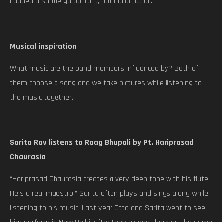
I added a subtle guitar to it, not Indian at all.”
Musical inspiration
What music are the band members influenced by? Both of
them choose a song and we take pictures while listening to
the music together.
Sarita Rav listens to Raag Bhupali by Pt. Hariprasad
Chaurasia
“Hariprasad Chaurasia creates a very deep tone with his flute.
He’s a real maestro.” Sarita often plays and sings along while
listening to his music. Last year Otto and Sarita went to see