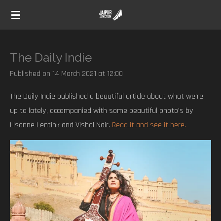
Skip
to
main
content
The Daily Indie
Published on 14 March 2021 at 12:00
The Daily Indie published a beautiful article about what we're
up to lately, accompanied with some beautiful photo's by
Lisanne Lentink and Vishal Nair.
Read it and see it here.