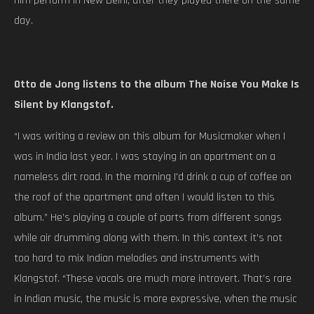
him perform in New Delhi, after they played there on the same
day.
Otto de Jong listens to the album The Noise You Make Is
Silent by Klangstof.
“I was writing a review on this album for Musicmaker when I
was in India last year. I was staying in an apartment on a
nameless dirt road. In the morning I’d drink a cup of coffee on
the roof of the apartment and often I would listen to this
album.” He’s playing a couple of parts from different songs
while air drumming along with them. In this context it’s not
too hard to mix Indian melodies and instruments with
Klangstof. “These vocals are much more introvert. That’s rare
in Indian music, the music is more expressive, when the music