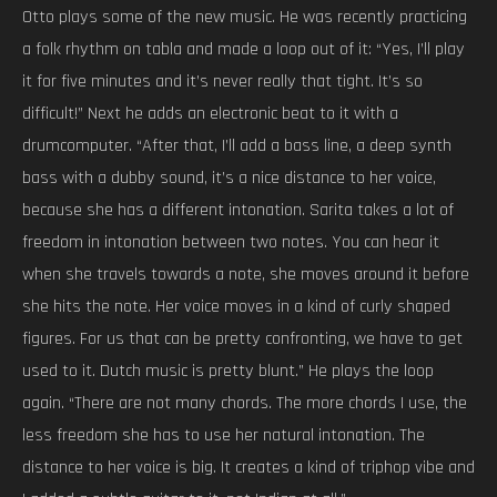
Otto plays some of the new music. He was recently practicing
a folk rhythm on tabla and made a loop out of it: “Yes, I’ll play
it for five minutes and it’s never really that tight. It’s so
difficult!” Next he adds an electronic beat to it with a
drumcomputer. “After that, I’ll add a bass line, a deep synth
bass with a dubby sound, it’s a nice distance to her voice,
because she has a different intonation. Sarita takes a lot of
freedom in intonation between two notes. You can hear it
when she travels towards a note, she moves around it before
she hits the note. Her voice moves in a kind of curly shaped
figures. For us that can be pretty confronting, we have to get
used to it. Dutch music is pretty blunt.” He plays the loop
again. “There are not many chords. The more chords I use, the
less freedom she has to use her natural intonation. The
distance to her voice is big. It creates a kind of triphop vibe and