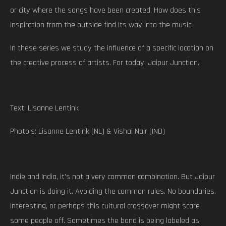
or city where the songs have been created. How does this
inspiration from the outside find its way into the music.
In these series we study the influence of a specific location on
the creative process of artists. For today: Jaipur Junction.
Text: Lisanne Lentink
Photo’s: Lisanne Lentink (NL) & Vishal Nair (IND)
Indie and India, it’s not a very common combination. But Jaipur
Junction is doing it. Avoiding the common rules. No boundaries.
Interesting, or perhaps this cultural crossover might scare
some people off. Sometimes the band is being labeled as