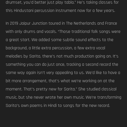
drumset, you’d better just play tabla.” He’s taking classes for
this Hindustani percussion instrument now for a few years.
In 2019 Jaipur Junction toured in The Netherlands and France
with only drums and vocals. “Those traditional folk songs were
a great start. We added some subtle sound effects to the
background, a little extra percussion, a few extra vocal
melodies by Sarita, there’s not much production going on. It’s
something you can do just once, tracking a second record the
same way again isn’t very appealing to us. We’d like to have a
bit more arrangement, that’s what we’re working on at the
moment. That’s pretty new for Sarita.” She studied classical
music, but she never wrote her own music. We’re transforming
Sarita’s own poems in Hindi to songs for the new record.