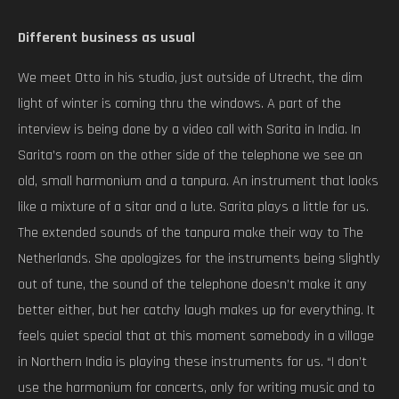
Different business as usual
We meet Otto in his studio, just outside of Utrecht, the dim
light of winter is coming thru the windows. A part of the
interview is being done by a video call with Sarita in India. In
Sarita’s room on the other side of the telephone we see an
old, small harmonium and a tanpura. An instrument that looks
like a mixture of a sitar and a lute. Sarita plays a little for us.
The extended sounds of the tanpura make their way to The
Netherlands. She apologizes for the instruments being slightly
out of tune, the sound of the telephone doesn’t make it any
better either, but her catchy laugh makes up for everything. It
feels quiet special that at this moment somebody in a village
in Northern India is playing these instruments for us. “I don’t
use the harmonium for concerts, only for writing music and to