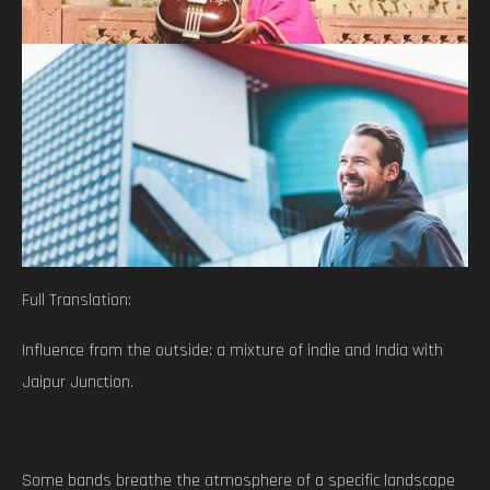
Full Translation:
Influence from the outside: a mixture of indie and India with
Jaipur Junction.
Some bands breathe the atmosphere of a specific landscape