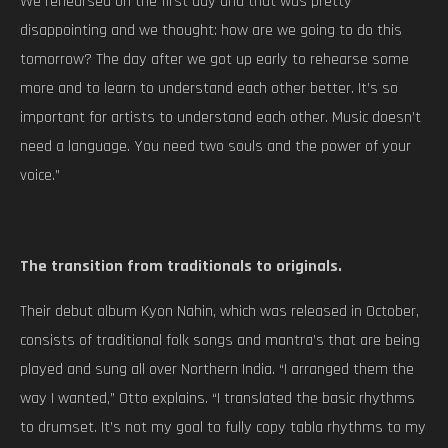
We rehearsed on the first day and that was pretty
disappointing and we thought: how are we going to do this
tomorrow? The day after we got up early to rehearse some
more and to learn to understand each other better. It’s so
important for artists to understand each other. Music doesn’t
need a language. You need two souls and the power of your
voice.”
The transition from traditionals to originals.
Their debut album Kyon Nahin, which was released in October,
consists of traditional folk songs and mantra’s that are being
played and sung all over Northern India. “I arranged them the
way I wanted,” Otto explains. “I translated the basic rhythms
to drumset. It’s not my goal to fully copy tabla rhythms to my