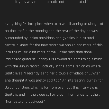
is sad it gets way more dramatic, not modest at all.”
Everything fell into place when Otto was listening to Klangstof
on that roof in the morning and the rest of the day he was
surrounded by Indian musicians and gypsies in a cultural
centre. “I knew: for the new record we should add more of this
into the music, a bit more of me. Easier said than done.
Radiohead guitarist Johnny Greenwood did something similar
with the Junun record”, actually in the same region as where
Sarita lives. “I recently send her a couple of videos of Luwten,
she thought it was pretty cool too.” An interesting journey for
Jaipur Junction, which is far from over, but this interview is.
Sarita is ending the video call by placing her hands together:
“Namaste and doei-doei!”