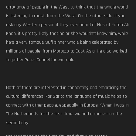
arrogance of people in the West to think that the whole world
is listening to music from the West. On the other side, if you
ask any Western person if they ever heard of Nusrat Fateh Ali
Khan, it’s pretty likely that he or she wouldn’t know him, while
he’s a very famous Sufi singer who’s being celebrated by
millions of people, from Morocco to East-Asia. He also worked
together Peter Gabriel for example.
Both of them are interested in connecting and embracing the
cultural differences. For Sarita the language of music helps to
connect with other people, especially in Europe: “When I was in
The Netherlands for the first time, we had a concert on the
second day.