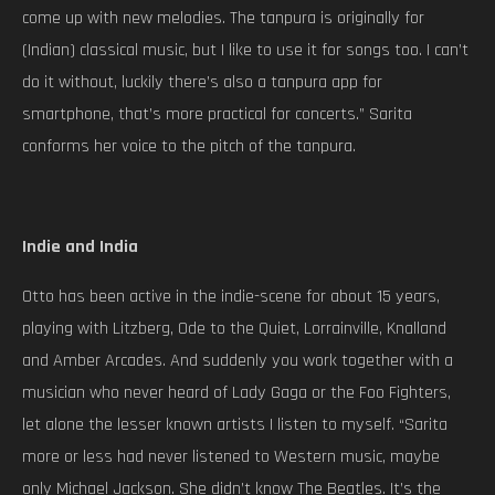
come up with new melodies. The tanpura is originally for
(Indian) classical music, but I like to use it for songs too. I can’t
do it without, luckily there’s also a tanpura app for
smartphone, that’s more practical for concerts.” Sarita
conforms her voice to the pitch of the tanpura.
Indie and India
Otto has been active in the indie-scene for about 15 years,
playing with Litzberg, Ode to the Quiet, Lorrainville, Knalland
and Amber Arcades. And suddenly you work together with a
musician who never heard of Lady Gaga or the Foo Fighters,
let alone the lesser known artists I listen to myself. “Sarita
more or less had never listened to Western music, maybe
only Michael Jackson. She didn’t know The Beatles. It’s the