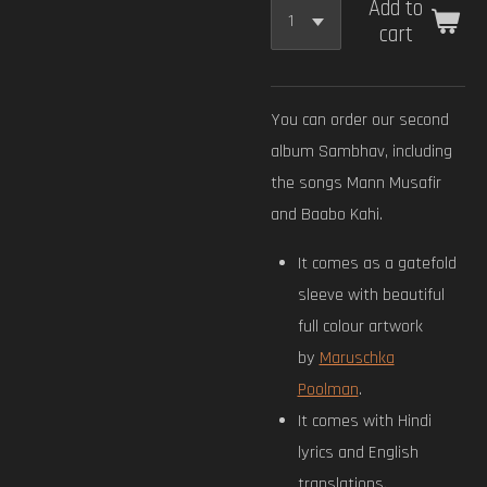
Add to
cart
You can order our second
album Sambhav, including
the songs Mann Musafir
and Baabo Kahi.
It comes as a gatefold
sleeve with beautiful
full colour artwork
by
Maruschka
Poolman
.
It comes with Hindi
lyrics and English
translations.