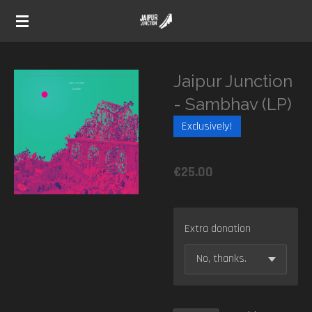
Skip
to
main
content
Jaipur Junction
- Sambhav (LP)
Exclusively!
€25.00
Extra donation