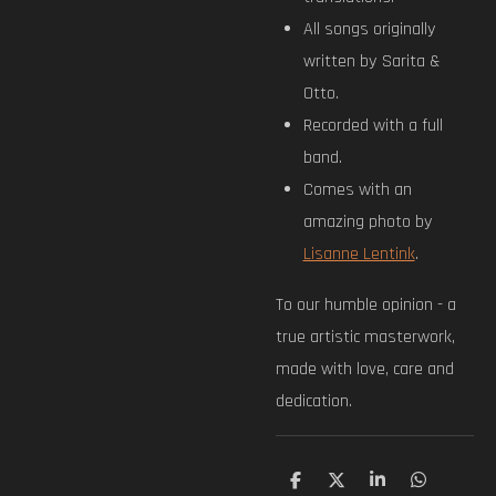
All songs originally
written by Sarita &
Otto.
Recorded with a full
band.
Comes with an
amazing photo by
Lisanne Lentink
.
To our humble opinion - a
true artistic masterwork,
made with love, care and
dedication.
S
S
S
S